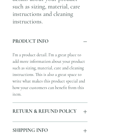
such as sizing, material, care 
instructions and cleaning 
instructions.
PRODUCT INFO
I'm a product detail. I'm a great place to
add more information about your product
such as sizing, material, care and cleaning
instructions. This is also a great space to
write what makes this product special and
how your customers can benefit from this
item.
RETURN & REFUND POLICY
I’m a Return and Refund policy. I’m a great
SHIPPING INFO
place to let your customers know what to
do in case they are dissatisfied with their