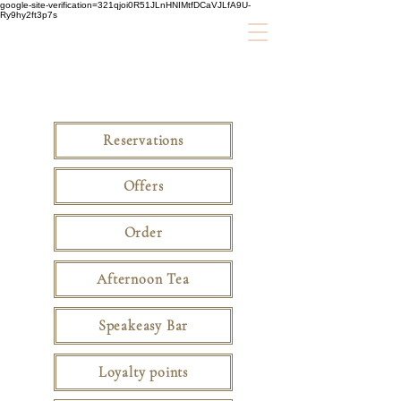
google-site-verification=321qjoi0R51JLnHNIMtfDCaVJLfA9U-
Ry9hy2ft3p7s
Reservations
Offers
Order
Afternoon Tea
Speakeasy Bar
Loyalty points