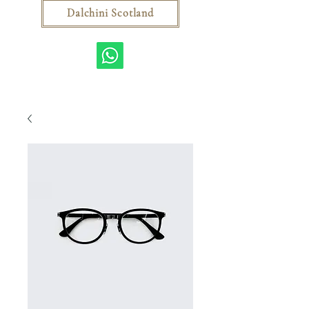
Dalchini Scotland