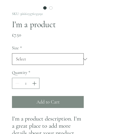
SKU: 366615376135191
I'm a product
Price
£7.50
Size
*
Quantity
*
Add to Cart
I'm a product description. I'm 
a great place to add more 
details about your product 