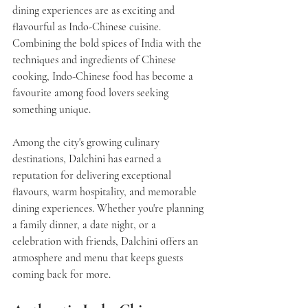
dining experiences are as exciting and 
flavourful as Indo-Chinese cuisine. 
Combining the bold spices of India with the 
techniques and ingredients of Chinese 
cooking, Indo-Chinese food has become a 
favourite among food lovers seeking 
something unique.
Among the city's growing culinary 
destinations, 
Dalchini
 has earned a 
reputation for delivering exceptional 
flavours, warm hospitality, and memorable 
dining experiences. Whether you're planning 
a family dinner, a date night, or a 
celebration with friends, Dalchini offers an 
atmosphere and menu that keeps guests 
coming back for more.