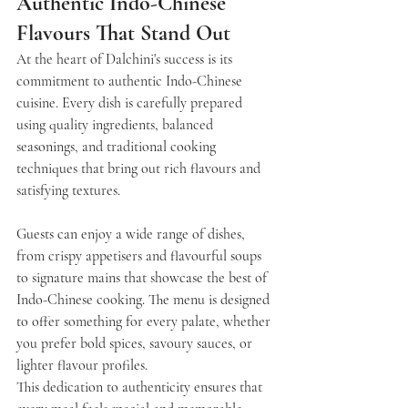
Authentic Indo-Chinese 
Flavours That Stand Out
At the heart of Dalchini's success is its 
commitment to authentic Indo-Chinese 
cuisine. Every dish is carefully prepared 
using quality ingredients, balanced 
seasonings, and traditional cooking 
techniques that bring out rich flavours and 
satisfying textures.
Guests can enjoy a wide range of dishes, 
from crispy appetisers and flavourful soups 
to signature mains that showcase the best of 
Indo-Chinese cooking. The menu is designed 
to offer something for every palate, whether 
you prefer bold spices, savoury sauces, or 
lighter flavour profiles.
This dedication to authenticity ensures that 