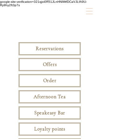
google-site-verification=321qjoi0R51JLnHNIMtfDCaVJLfA9U-
Ry9hy2ft3p7s
Reservations
Offers
Order
Afternoon Tea
Speakeasy Bar
Loyalty points