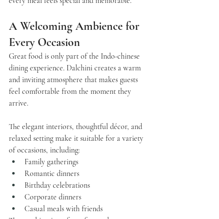
every meal feels special and memorable.
A Welcoming Ambience for 
Every Occasion
Great food is only part of the Indo-chinese 
dining experience. 
Dalchini
 creates a warm 
and inviting atmosphere that makes guests 
feel comfortable from the moment they 
arrive.
The elegant interiors, thoughtful décor, and 
relaxed setting make it suitable for a variety 
of occasions, including:
Family gatherings
Romantic dinners
Birthday celebrations
Corporate dinners
Casual meals with friends