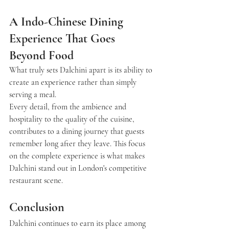
A Indo-Chinese Dining 
Experience That Goes 
Beyond Food
What truly sets 
Dalchini
 apart is its ability to 
create an experience rather than simply 
serving a meal.
Every detail, from the ambience and 
hospitality to the quality of the cuisine, 
contributes to a dining journey that guests 
remember long after they leave. This focus 
on the complete experience is what makes 
Dalchini stand out in London's competitive 
restaurant scene.
Conclusion
Dalchini continues to earn its place among 