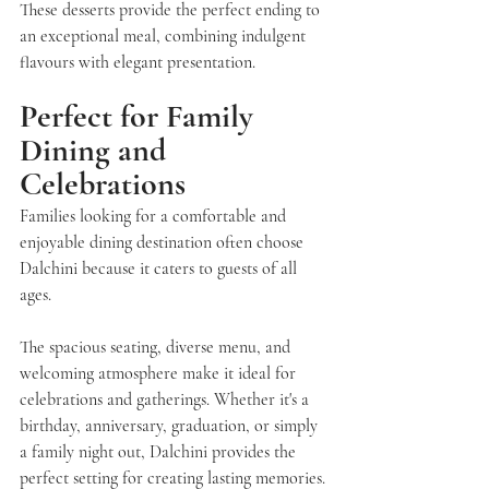
These desserts provide the perfect ending to 
an exceptional meal, combining indulgent 
flavours with elegant presentation.
Perfect for Family 
Dining and 
Celebrations
Families looking for a comfortable and 
enjoyable dining destination often choose
Dalchini
 because it caters to guests of all 
ages.
The spacious seating, diverse menu, and 
welcoming atmosphere make it ideal for 
celebrations and gatherings. Whether it's a 
birthday, anniversary, graduation, or simply 
a family night out, Dalchini provides the 
perfect setting for creating lasting memories.