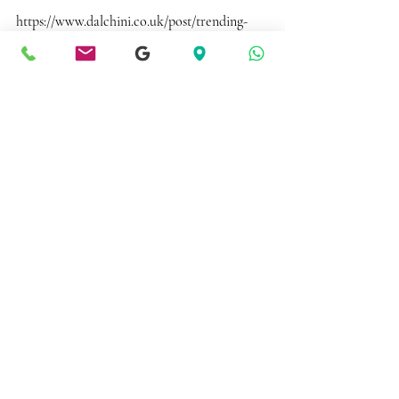
https://www.dalchini.co.uk/post/trending-
desserts-you-must-try-at-dalchini
Recent Posts
See All