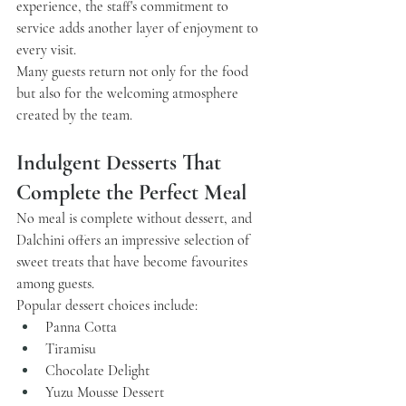
experience, the staff's commitment to 
service adds another layer of enjoyment to 
every visit.
Many guests return not only for the food 
but also for the welcoming atmosphere 
created by the team.
Indulgent Desserts That 
Complete the Perfect Meal
No meal is complete without dessert, and 
Dalchini
 offers an impressive selection of 
sweet treats that have become favourites 
among guests.
Popular dessert choices include:
Panna Cotta
Tiramisu
Chocolate Delight
Yuzu Mousse Dessert