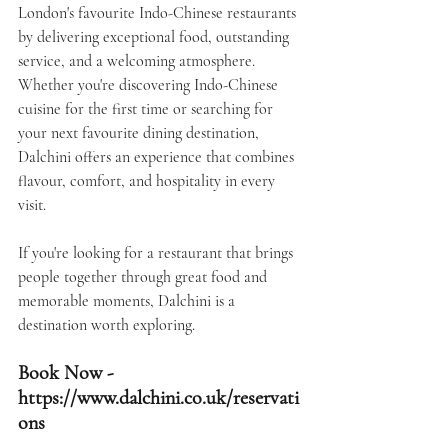
London's favourite Indo-Chinese restaurants 
by delivering exceptional food, outstanding 
service, and a welcoming atmosphere.
Whether you're discovering Indo-Chinese 
cuisine for the first time or searching for 
your next favourite dining destination, 
Dalchini offers an experience that combines 
flavour, comfort, and hospitality in every 
visit.
If you're looking for a restaurant that brings 
people together through great food and 
memorable moments, 
Dalchini
 is a 
destination worth exploring.
Book Now -  
https://www.dalchini.co.uk/reservati
ons