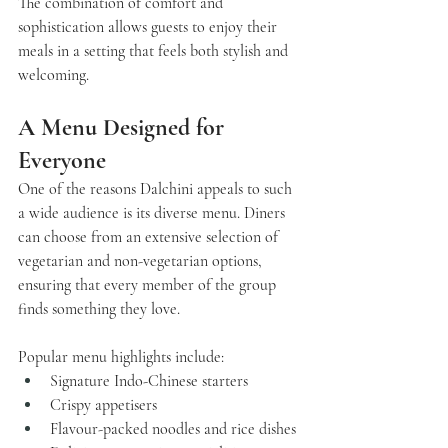
The combination of comfort and 
sophistication allows guests to enjoy their 
meals in a setting that feels both stylish and 
welcoming.
A Menu Designed for 
Everyone
One of the reasons 
Dalchini
 appeals to such 
a wide audience is its diverse menu. Diners 
can choose from an extensive selection of 
vegetarian and non-vegetarian options, 
ensuring that every member of the group 
finds something they love.
Popular menu highlights include:
Signature Indo-Chinese starters
Crispy appetisers
Flavour-packed noodles and rice dishes