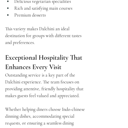
Delicious vegetarian specialities
Rich and satisfying main courses
Premium desserts
This variety makes Dalchini an ideal 
destination for groups with different tastes 
and preferences.
Exceptional Hospitality That 
Enhances Every Visit
Outstanding service is a key part of the 
Dalchini 
experience. The team focuses on 
providing attentive, friendly hospitality that 
makes guests feel valued and appreciated.
Whether helping diners choose Indo-chinese 
dinning dishes, accommodating special 
requests, or ensuring a seamless dining 