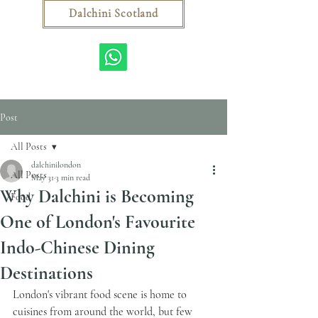
Dalchini Scotland
Post
All Posts
dalchinilondon
All Posts
May 31
3 min read
Why Dalchini is Becoming
Food
One of London's Favourite
Indo-Chinese Dining
Destinations
London's vibrant food scene is home to 
cuisines from around the world, but few 