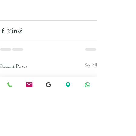
Recent Posts
See All