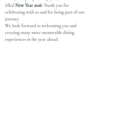
filled 
New Year 2026
. Thank you for 
celebrating with us and for being part of our 
journey.
We look forward to welcoming you and 
creating many more memorable dining 
experiences in the year ahead.