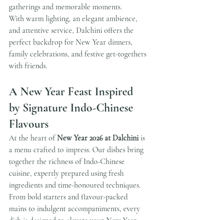
gatherings and memorable moments.
With warm lighting, an elegant ambience, 
and attentive service, Dalchini offers the 
perfect backdrop for New Year dinners, 
family celebrations, and festive get-togethers 
with friends.
A New Year Feast Inspired 
by Signature Indo-Chinese 
Flavours
At the heart of 
New Year 2026 at Dalchini
 is 
a menu crafted to impress. Our dishes bring 
together the richness of Indo-Chinese 
cuisine, expertly prepared using fresh 
ingredients and time-honoured techniques.
From bold starters and flavour-packed 
mains to indulgent accompaniments, every 