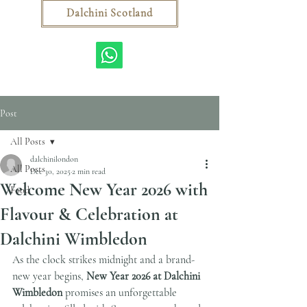
Dalchini Scotland
Post
All Posts
dalchinilondon
All Posts
Dec 30, 2025
2 min read
Welcome New Year 2026 with
Food
Flavour & Celebration at
Dalchini Wimbledon
As the clock strikes midnight and a brand-
new year begins, 
New Year 2026 at Dalchini 
Wimbledon
 promises an unforgettable 