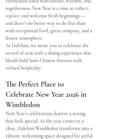
celebration filled with flavour, warmth, and 
togetherness. New Year is a time to reflect, 
rejoice, and welcome fresh beginnings — 
and there’s no better way to do that than 
with exceptional food, great company, and a 
festive atmosphere.
At Dalchini, we invite you to celebrate the 
arrival of 2026 with a dining experience that 
blends bold Indo-Chinese flavours with 
refined hospitality.
The Perfect Place to 
Celebrate New Year 2026 in 
Wimbledon
New Year’s celebrations deserve a setting 
that feels special. As the year comes to a 
close, Dalchini Wimbledon transforms into a 
vibrant, welcoming space designed for joyful 