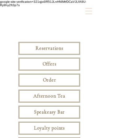
google-site-verification=321qjoi0R51JLnHNIMtfDCaVJLfA9U-
Ry9hy2ft3p7s
Reservations
Offers
Order
Afternoon Tea
Speakeasy Bar
Loyalty points