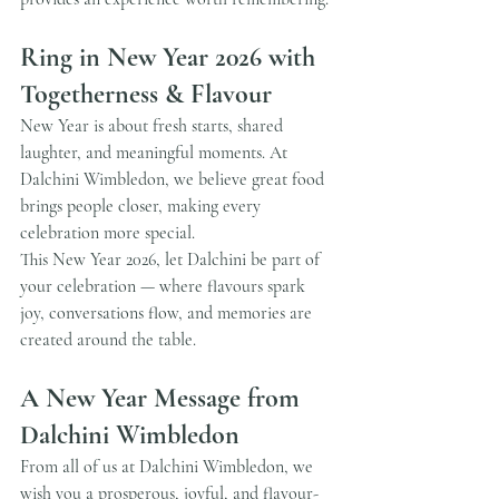
Ring in New Year 2026 with 
Togetherness & Flavour
New Year is about fresh starts, shared 
laughter, and meaningful moments. At 
Dalchini Wimbledon, we believe great food 
brings people closer, making every 
celebration more special.
This New Year 2026, let Dalchini be part of 
your celebration — where flavours spark 
joy, conversations flow, and memories are 
created around the table.
A New Year Message from 
Dalchini Wimbledon
From all of us at Dalchini Wimbledon, we 
wish you a prosperous, joyful, and flavour-