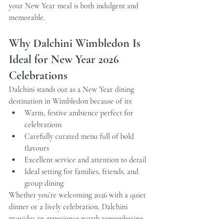
your New Year meal is both indulgent and 
memorable.
Why Dalchini Wimbledon Is 
Ideal for New Year 2026 
Celebrations
Dalchini stands out as a New Year dining 
destination in Wimbledon because of its:
Warm, festive ambience perfect for 
celebrations
Carefully curated menu full of bold 
flavours
Excellent service and attention to detail
Ideal setting for families, friends, and 
group dining
Whether you’re welcoming 2026 with a quiet 
dinner or a lively celebration, Dalchini 
provides an experience worth remembering.