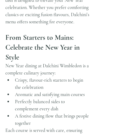
dish is designed to elevate your New Year 
celebration. Whether you prefer comforting 
classics or exciting fusion flavours, Dalchini’s 
menu offers something for everyone.
From Starters to Mains: 
Celebrate the New Year in 
Style
New Year dining at Dalchini Wimbledon is a 
complete culinary journey:
Crispy, flavour-rich starters to begin 
the celebration
Aromatic and satisfying main courses
Perfectly balanced sides to 
complement every dish
A festive dining flow that brings people 
together
Each course is served with care, ensuring 