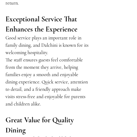
return.
Exceptional Service That 
Enhances the Experience
Good service plays an important role in 
family dining, and Dalchini is known for its 
welcoming hospitality.
The staff ensures guests feel comfortable 
from the moment they arrive, helping 
families enjoy a smooth and enjoyable 
dining experience. Quick service, attention 
to detail, and a friendly approach make 
visits stress-free and enjoyable for parents 
and children alike.
Great Value for Quality 
Dining