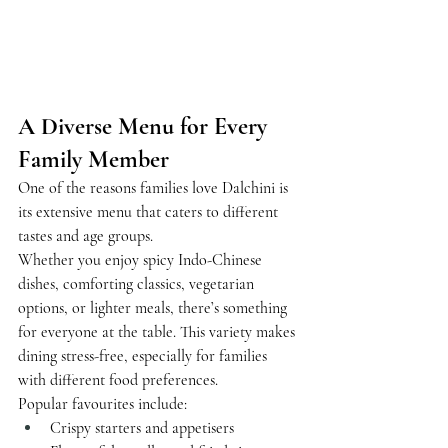
A Diverse Menu for Every 
Family Member
One of the reasons families love Dalchini is 
its extensive menu that caters to different 
tastes and age groups.
Whether you enjoy spicy Indo-Chinese 
dishes, comforting classics, vegetarian 
options, or lighter meals, there’s something 
for everyone at the table. This variety makes 
dining stress-free, especially for families 
with different food preferences.
Popular favourites include:
Crispy starters and appetisers