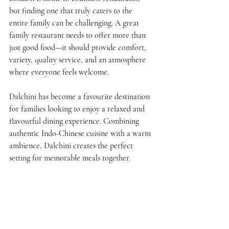
but finding one that truly caters to the 
entire family can be challenging. A great 
family restaurant needs to offer more than 
just good food—it should provide comfort, 
variety, quality service, and an atmosphere 
where everyone feels welcome.
Dalchini has become a favourite destination 
for families looking to enjoy a relaxed and 
flavourful dining experience. Combining 
authentic Indo-Chinese cuisine with a warm 
ambience, Dalchini creates the perfect 
setting for memorable meals together.