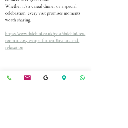
Whether it’s a casual dinner or a special 
celebration, every visit promises moments 
worth sharing. 
https://www.dalchini.co.uk/post/dalchini-tea-
room-a-cosy-escape-for-tea-flavours-and-
relaxation