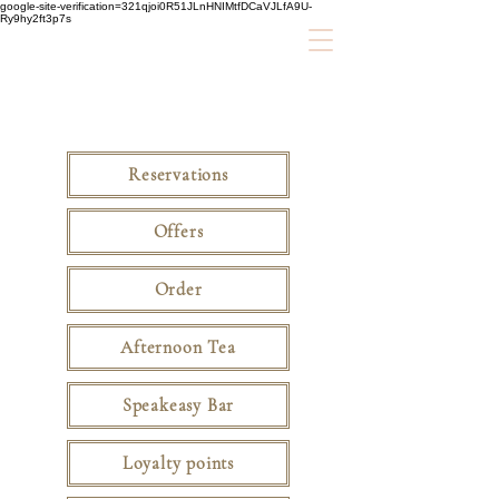
google-site-verification=321qjoi0R51JLnHNIMtfDCaVJLfA9U-
Ry9hy2ft3p7s
Reservations
Offers
Order
Afternoon Tea
Speakeasy Bar
Loyalty points