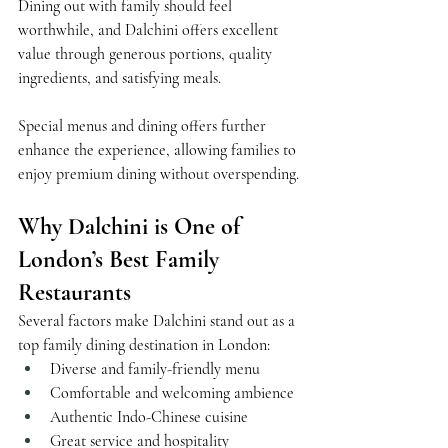
Dining out with family should feel 
worthwhile, and Dalchini offers excellent 
value through generous portions, quality 
ingredients, and satisfying meals.
Special menus and dining offers further 
enhance the experience, allowing families to 
enjoy premium dining without overspending.
Why Dalchini is One of 
London’s Best Family 
Restaurants
Several factors make Dalchini stand out as a 
top family dining destination in London:
Diverse and family-friendly menu
Comfortable and welcoming ambience
Authentic Indo-Chinese cuisine
Great service and hospitality