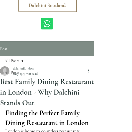
Dalchini Scotland
Post
All Posts
dalchinilondon
All Posts
May 19
3 min read
Best Family Dining Restaurant
Food
in London - Why Dalchini
Stands Out
Finding the Perfect Family 
Dining Restaurant in London
London is home to countless restaurants, 