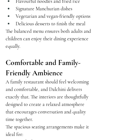
Flavourful noodles and fried rice
Signature Manchurian dishes
Vegetarian and vegan-friendly options
Delicious desserts to finish the meal
The balanced menu ensures both adults and 
children can enjoy their dining experience 
equally.
Comfortable and Family-
Friendly Ambience
A family restaurant should feel welcoming 
and comfortable, and Dalchini delivers 
exactly that. The interiors are thoughtfully 
designed to create a relaxed atmosphere 
that encourages conversation and quality 
time together.
The spacious seating arrangements make it 
ideal for: