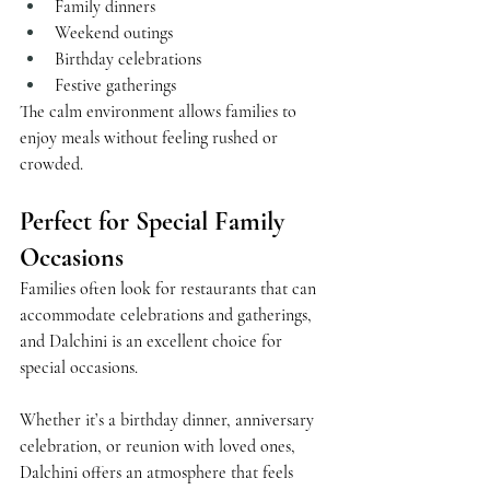
Family dinners
Weekend outings
Birthday celebrations
Festive gatherings
The calm environment allows families to 
enjoy meals without feeling rushed or 
crowded.
Perfect for Special Family 
Occasions
Families often look for restaurants that can 
accommodate celebrations and gatherings, 
and Dalchini is an excellent choice for 
special occasions.
Whether it’s a birthday dinner, anniversary 
celebration, or reunion with loved ones, 
Dalchini offers an atmosphere that feels 