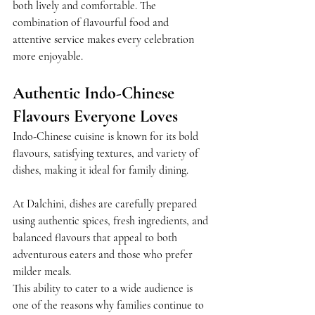
both lively and comfortable. The 
combination of flavourful food and 
attentive service makes every celebration 
more enjoyable.
Authentic Indo-Chinese 
Flavours Everyone Loves
Indo-Chinese cuisine is known for its bold 
flavours, satisfying textures, and variety of 
dishes, making it ideal for family dining.
At Dalchini, dishes are carefully prepared 
using authentic spices, fresh ingredients, and 
balanced flavours that appeal to both 
adventurous eaters and those who prefer 
milder meals.
This ability to cater to a wide audience is 
one of the reasons why families continue to 