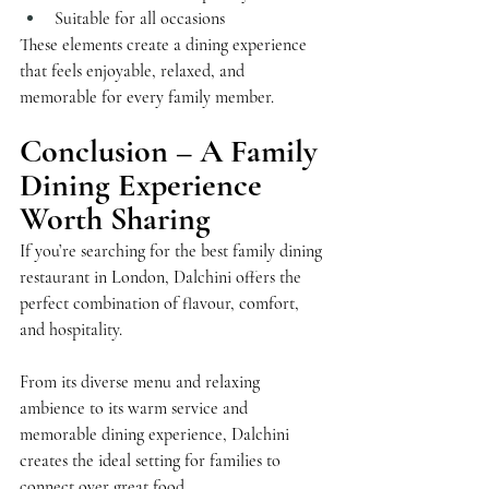
Suitable for all occasions
These elements create a dining experience 
that feels enjoyable, relaxed, and 
memorable for every family member.
Conclusion – A Family 
Dining Experience 
Worth Sharing
If you’re searching for the best family dining 
restaurant in London, Dalchini offers the 
perfect combination of flavour, comfort, 
and hospitality.
From its diverse menu and relaxing 
ambience to its warm service and 
memorable dining experience, Dalchini 
creates the ideal setting for families to 
connect over great food.