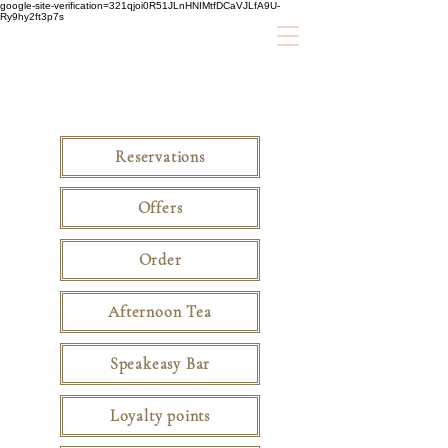
google-site-verification=321qjoi0R51JLnHNIMtfDCaVJLfA9U-
Ry9hy2ft3p7s
Reservations
Offers
Order
Afternoon Tea
Speakeasy Bar
Loyalty points