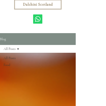
Dalchini Scotland
Blog
All Posts
All Posts
Food